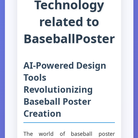
Technology
related to
BaseballPoster
AI-Powered Design
Tools
Revolutionizing
Baseball Poster
Creation
The world of baseball poster