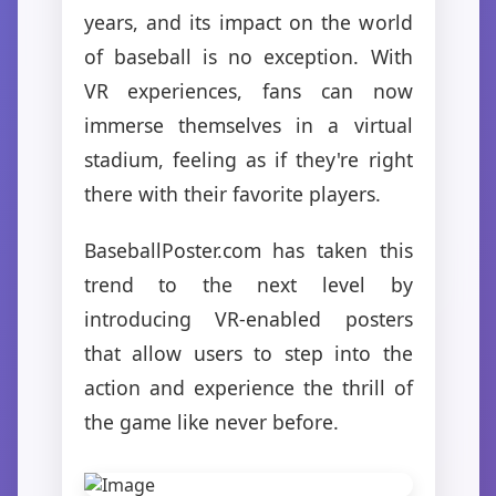
years, and its impact on the world
of baseball is no exception. With
VR experiences, fans can now
immerse themselves in a virtual
stadium, feeling as if they're right
there with their favorite players.
BaseballPoster.com has taken this
trend to the next level by
introducing VR-enabled posters
that allow users to step into the
action and experience the thrill of
the game like never before.