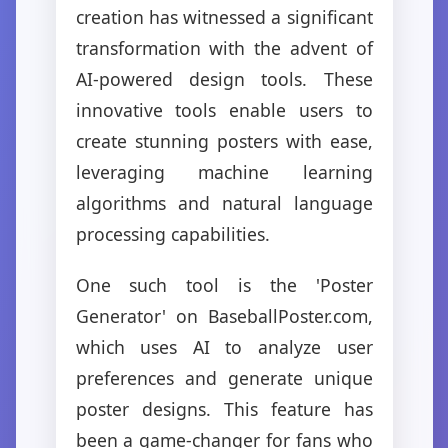
creation has witnessed a significant
transformation with the advent of
AI-powered design tools. These
innovative tools enable users to
create stunning posters with ease,
leveraging machine learning
algorithms and natural language
processing capabilities.
One such tool is the 'Poster
Generator' on BaseballPoster.com,
which uses AI to analyze user
preferences and generate unique
poster designs. This feature has
been a game-changer for fans who