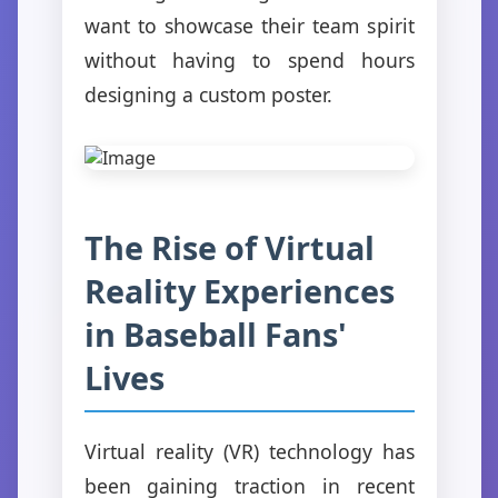
want to showcase their team spirit
without having to spend hours
designing a custom poster.
The Rise of Virtual
Reality Experiences
in Baseball Fans'
Lives
Virtual reality (VR) technology has
been gaining traction in recent