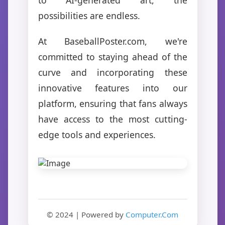
possibilities are endless.
At BaseballPoster.com, we're
committed to staying ahead of the
curve and incorporating these
innovative features into our
platform, ensuring that fans always
have access to the most cutting-
edge tools and experiences.
© 2024 | Powered by
Computer.Com