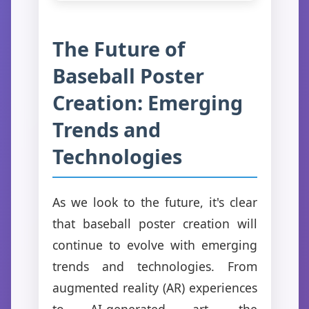
The Future of
Baseball Poster
Creation: Emerging
Trends and
Technologies
As we look to the future, it's clear
that baseball poster creation will
continue to evolve with emerging
trends and technologies. From
augmented reality (AR) experiences
to AI-generated art, the