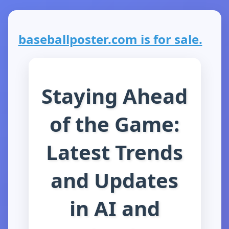
baseballposter.com is for sale.
Staying Ahead
of the Game:
Latest Trends
and Updates
in AI and